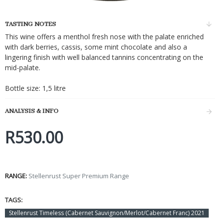
TASTING NOTES
This wine offers a menthol fresh nose with the palate enriched
with dark berries, cassis, some mint chocolate and also a
lingering finish with well balanced tannins concentrating on the
mid-palate.
Bottle size: 1,5 litre
ANALYSIS & INFO
R530.00
RANGE:
Stellenrust Super Premium Range
TAGS:
Stellenrust Timeless (Cabernet Sauvignon/Merlot/Cabernet Franc) 2021