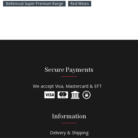
Stellenrust Super Premium Range
Red Wines
Secure Payments
We accept Visa, Mastercard & EFT
Information
Delivery & Shipping