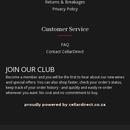
Returns & Breakages
Privacy Policy
Customer Service
FAQ
Contact CellarDirect
JOIN OUR CLUB
Become a member and you will be the first to hear about our new wines
and special offers. You can also shop faster, check your order's status,
keep track of your order history - and quickly and easily re-order
whenever you want. No cost and no commitment to buy.
proudly powered by cellardirect.co.za