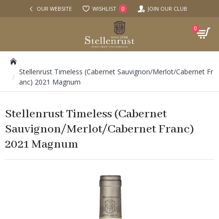
OUR WEBSITE
WISHLIST
JOIN OUR CLUB
0
0
Stellenrust Timeless (Cabernet Sauvignon/Merlot/Cabernet Fr
anc) 2021 Magnum
Stellenrust Timeless (Cabernet
Sauvignon/Merlot/Cabernet Franc)
2021 Magnum