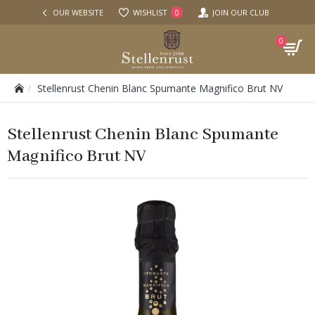
OUR WEBSITE
WISHLIST
JOIN OUR CLUB
0
0
Stellenrust Chenin Blanc Spumante Magnifico Brut NV
Stellenrust Chenin Blanc Spumante
Magnifico Brut NV