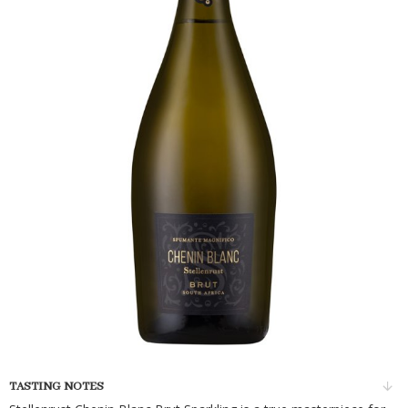
TASTING NOTES