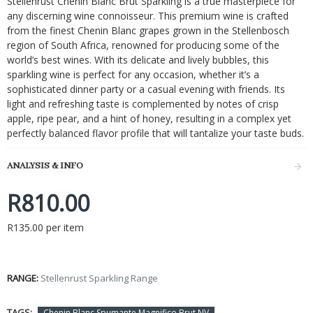
Stellenrust Chenin Blanc Brut Sparkling is a true masterpiece for
any discerning wine connoisseur. This premium wine is crafted
from the finest Chenin Blanc grapes grown in the Stellenbosch
region of South Africa, renowned for producing some of the
world’s best wines. With its delicate and lively bubbles, this
sparkling wine is perfect for any occasion, whether it’s a
sophisticated dinner party or a casual evening with friends. Its
light and refreshing taste is complemented by notes of crisp
apple, ripe pear, and a hint of honey, resulting in a complex yet
perfectly balanced flavor profile that will tantalize your taste buds.
ANALYSIS & INFO
R810.00
R135.00 per item
RANGE:
Stellenrust Sparkling Range
TAGS:
Chenin Blanc Spumante Magnifico Brut NV