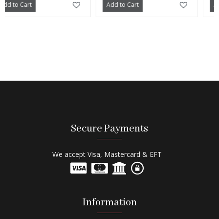
t
Add to Cart
Add to Cart
Secure Payments
We accept Visa, Mastercard & EFT
Information