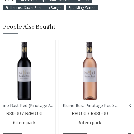
Stellenrust Super Premium Range
Sparkling Wines
People Also Bought
Kleine Rust Red (Pinotage / Shiraz) 2024
Kleine Rust Pinotage Rosé 2025
0 / R480.00
R80.00 / R480.00
R80.00
item pack
6 item pack
6 it