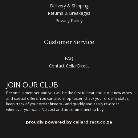
Delivery & Shipping
Returns & Breakages
Privacy Policy
Customer Service
FAQ
Contact CellarDirect
JOIN OUR CLUB
Become a member and you will be the first to hear about our new wines
and special offers. You can also shop faster, check your order's status,
keep track of your order history - and quickly and easily re-order
whenever you want. No cost and no commitment to buy.
proudly powered by cellardirect.co.za