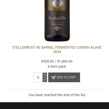
STELLENRUST 60 BARREL FERMENTED CHENIN BLANC
2024
R300.00 / R1,800.00
6 item pack
ADD TO CART
You have reached the end of the list.