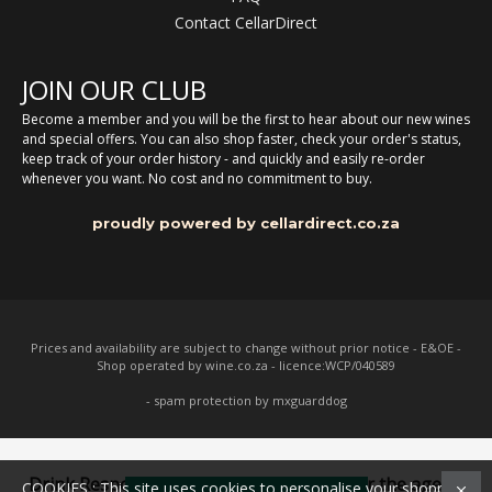
Contact CellarDirect
JOIN OUR CLUB
Become a member and you will be the first to hear about our new wines
and special offers. You can also shop faster, check your order's status,
keep track of your order history - and quickly and easily re-order
whenever you want. No cost and no commitment to buy.
proudly powered by cellardirect.co.za
Prices and availability are subject to change without prior notice - E&OE -
Shop operated by wine.co.za - licence:WCP/040589
- spam protection by mxguarddog
Drink Responsibly. Not for persons under the age of
COOKIES : This site uses cookies to personalise your shopping