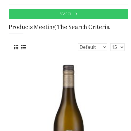
SEARCH
Products Meeting The Search Criteria