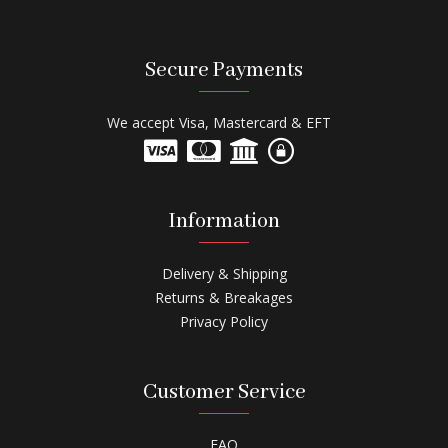
Secure Payments
We accept Visa, Mastercard & EFT
Information
Delivery & Shipping
Returns & Breakages
Privacy Policy
Customer Service
FAQ