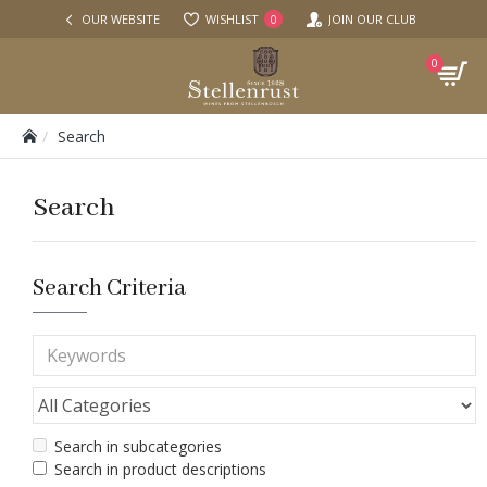
OUR WEBSITE
WISHLIST
JOIN OUR CLUB
0
0
Search
Search
Search Criteria
Search in subcategories
Search in product descriptions