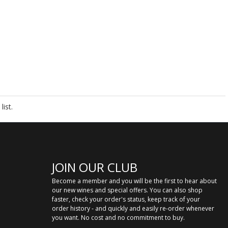
ist.
JOIN OUR CLUB
Become a member and you will be the first to hear about
our new wines and special offers. You can also shop
faster, check your order's status, keep track of your
order history - and quickly and easily re-order whenever
you want. No cost and no commitment to buy.