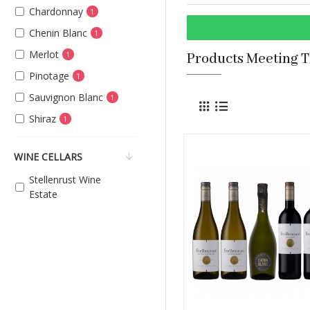
Chardonnay
1
Chenin Blanc
1
Merlot
1
Products Meeting T
Pinotage
1
Sauvignon Blanc
1
Shiraz
1
WINE CELLARS
Stellenrust Wine
Estate