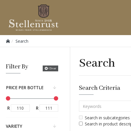
Search
Search
Filter By
Clear
Search Criteria
PRICE PER BOTTLE
R
R
Search in subcategories
Search in product descri
VARIETY