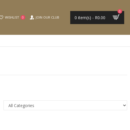
0
0 item(s) - R0.00
WISHLIST
JOIN OUR CLUB
0