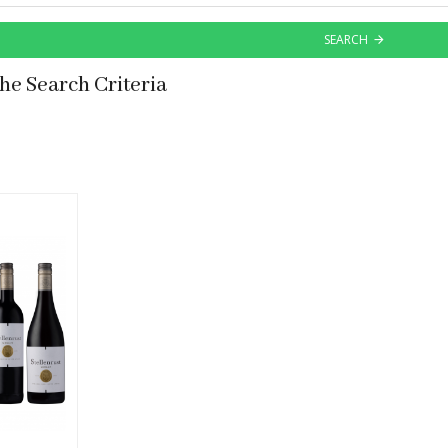
SEARCH
he Search Criteria