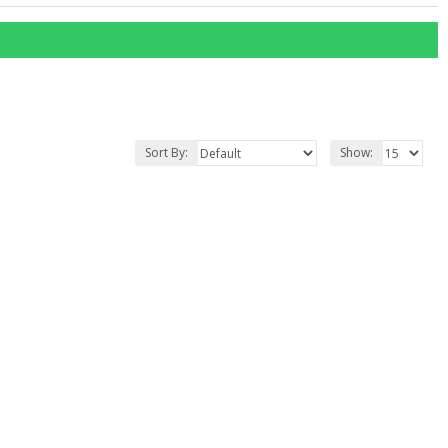
Sort By:
Show: