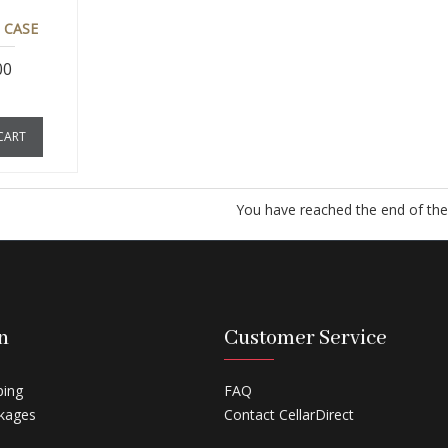
 CASE
00
CART
You have reached the end of the l
n
Customer Service
ping
FAQ
kages
Contact CellarDirect