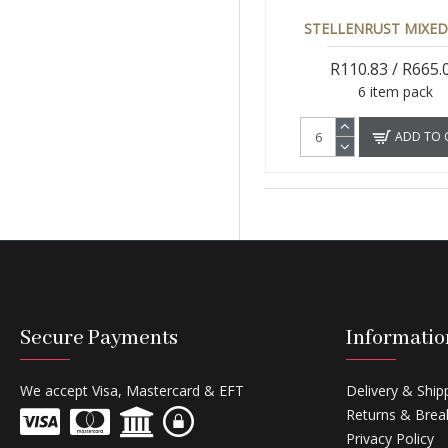
STELLENRUST MIXED
R110.83 / R665.
6 item pack
ADD TO 
Secure Payments
Informatio
We accept Visa, Mastercard & EFT
Delivery & Ship
Returns & Brea
Privacy Policy