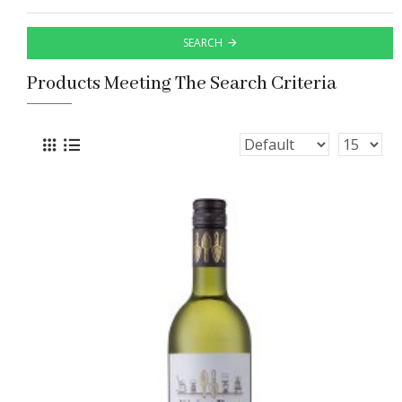
SEARCH
Products Meeting The Search Criteria