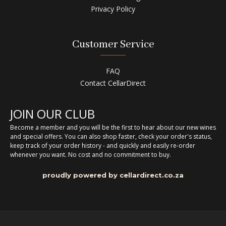
Privacy Policy
Customer Service
FAQ
Contact CellarDirect
JOIN OUR CLUB
Become a member and you will be the first to hear about our new wines
and special offers. You can also shop faster, check your order's status,
keep track of your order history - and quickly and easily re-order
whenever you want. No cost and no commitment to buy.
proudly powered by cellardirect.co.za