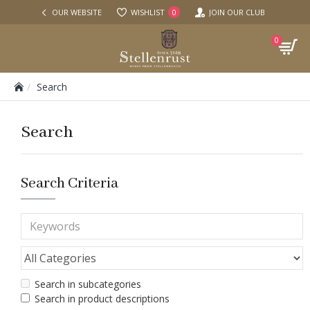
OUR WEBSITE
WISHLIST
JOIN OUR CLUB
0
0
Search
Search
Search Criteria
Search in subcategories
Search in product descriptions