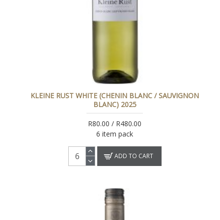
KLEINE RUST WHITE (CHENIN BLANC / SAUVIGNON
BLANC) 2025
R80.00 / R480.00
6 item pack
ADD TO CART