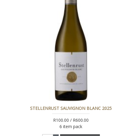
STELLENRUST SAUVIGNON BLANC 2025
R100.00 / R600.00
6 item pack