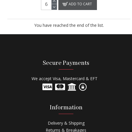
ADD TO CART
You have reached the end of the list.
Secure Payments
We accept Visa, Mastercard & EFT
Information
Delivery & Shipping
Returns & Breakages