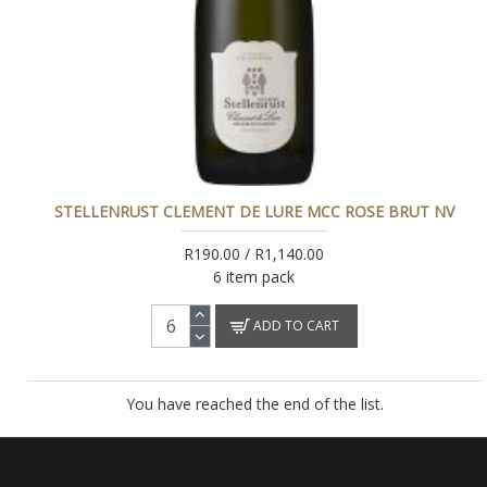
STELLENRUST CLEMENT DE LURE MCC ROSE BRUT NV
R190.00 / R1,140.00
6 item pack
ADD TO CART
You have reached the end of the list.