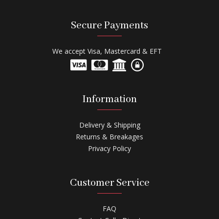
Secure Payments
We accept Visa, Mastercard & EFT
Information
Delivery & Shipping
Returns & Breakages
Privacy Policy
Customer Service
FAQ