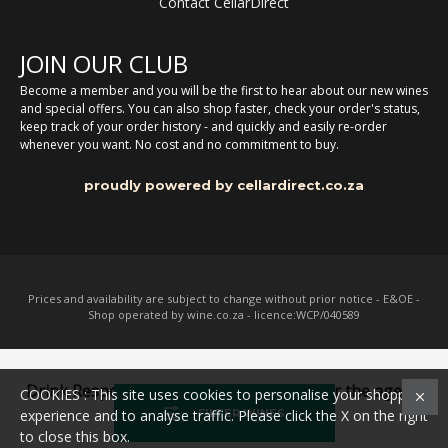
Contact CellarDirect
JOIN OUR CLUB
Become a member and you will be the first to hear about our new wines
and special offers. You can also shop faster, check your order's status,
keep track of your order history - and quickly and easily re-order
whenever you want. No cost and no commitment to buy.
proudly powered by cellardirect.co.za
Prices and availability are subject to change without prior notice - E&OE -
Shop operated by wine.co.za - licence:WCP/040589
Drink Responsibly. Not for persons under the age of
COOKIES : This site uses cookies to personalise your shopping
18
FILTER WINES
experience and to analyse traffic. Please click the X on the right
to close this box.