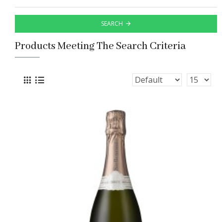
SEARCH
Products Meeting The Search Criteria