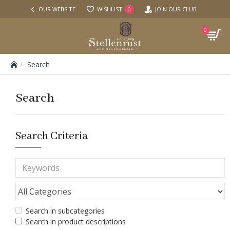
OUR WEBSITE
WISHLIST
JOIN OUR CLUB
0
0
Search
Search
Search Criteria
Search in subcategories
Search in product descriptions